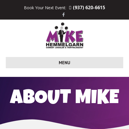
(937) 620-6615
Book Your Next Event:
F
a
c
e
b
o
o
k
MENU
ABOUT MIKE