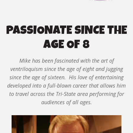
PASSIONATE SINCE THE
AGE OF 8
Mike has been fascinated with the art of
ventriloquism since the age of eight and jugging
since the age of sixteen. His love of entertaining
developed into a full-blown career that allows him
to travel across the Tri-State area performing for
audiences of all ages.