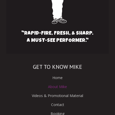
"RAPID-FIRE, FRESH, & SHARP.
A MUST-SEE PERFORMER."
GET TO KNOW MIKE
Home
About Mike
Videos & Promotional Material
Contact
Booking