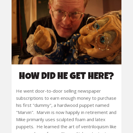
HOW DID HE GET HERE?
He went door-to-door selling newspaper
subscriptions to earn enough money to purchase
his first "dummy", a hardwood puppet named
"Marvin". Marvin is now happily in retirement and
Mike primarily uses sculpted foam and latex
puppets. He learned the art of ventriloquism like