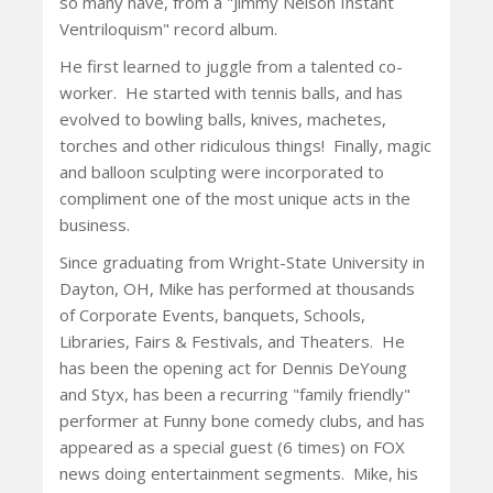
so many have, from a "Jimmy Nelson Instant
Ventriloquism" record album.
He first learned to juggle from a talented co-
worker. He started with tennis balls, and has
evolved to bowling balls, knives, machetes,
torches and other ridiculous things! Finally, magic
and balloon sculpting were incorporated to
compliment one of the most unique acts in the
business.
Since graduating from Wright-State University in
Dayton, OH, Mike has performed at thousands
of Corporate Events, banquets, Schools,
Libraries, Fairs & Festivals, and Theaters. He
has been the opening act for Dennis DeYoung
and Styx, has been a recurring "family friendly"
performer at Funny bone comedy clubs, and has
appeared as a special guest (6 times) on FOX
news doing entertainment segments. Mike, his