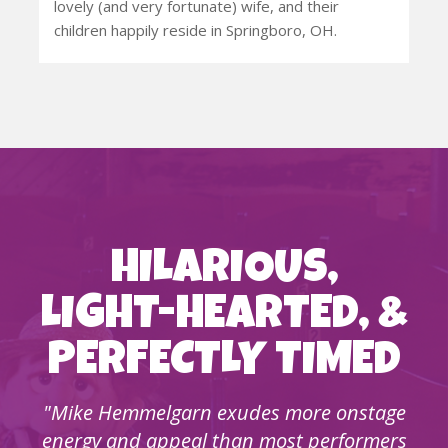
lovely (and very fortunate) wife, and their
children happily reside in Springboro, OH.
HILARIOUS,
LIGHT-HEARTED, &
PERFECTLY TIMED
"Mike Hemmelgarn exudes more onstage
energy and appeal than most performers