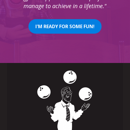
manage to achieve in a lifetime."
I'M READY FOR SOME FUN!